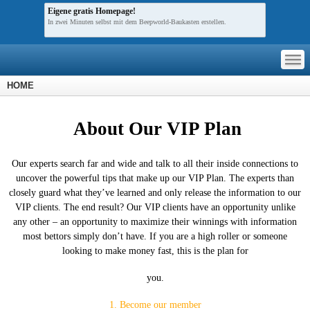
Eigene gratis Homepage!
In zwei Minuten selbst mit dem Beepworld-Baukasten erstellen.
—
—
—
HOME
About Our VIP Plan
Our experts search far and wide and talk to all their inside connections to
uncover the powerful tips that make up our VIP Plan. The experts than
closely guard what they’ve learned and only release the information to our
VIP clients. The end result? Our VIP clients have an opportunity unlike
any other – an opportunity to maximize their winnings with information
most bettors simply don’t have. If you are a high roller or someone
looking to make money fast, this is the plan for
you.
1. Become our member