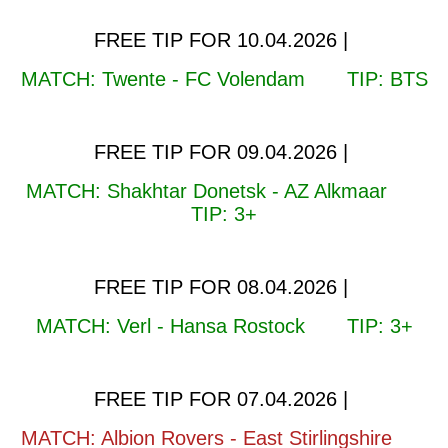
FREE TIP FOR 10.04.2026 |
Toulouse - Auxerre
1/X
15.00
01.02.2026
MATCH: Twente - FC Volendam TIP: BTS
Scarborough -
X/X
5.00
31.01.2026
FREE TIP FOR 09.04.2026 |
Worksop
MATCH: Shakhtar Donetsk - AZ Alkmaar
TIP: 3+
Patro Eisden U21 -
2/1
21.00
30.01.2026
Beveren U21
FREE TIP FOR 08.04.2026 |
Al Hazem - Al
X/2
5.00
29.01.2026
Shabab
MATCH: Verl - Hansa Rostock TIP: 3+
Potenza - Ternana
1/X
15.00
28.01.2026
FREE TIP FOR 07.04.2026 |
MATCH: Albion Rovers - East Stirlingshire