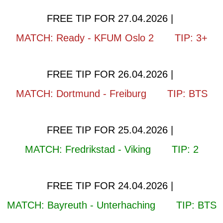
Crvena zvezda -
X/1
6.50
26.02.2026
FREE TIP FOR 27.04.2026 |
Lille
MATCH: Ready - KFUM Oslo 2 TIP: 3+
Stoke - Oxford Utd
1/X
15.00
25.02.2026
FREE TIP FOR 26.04.2026 |
Ammanford -
X/1
5.00
24.02.2026
MATCH: Dortmund - Freiburg TIP: BTS
Aberystwyth
Chelmsford - Hemel
X/X
5.00
23.02.2026
FREE TIP FOR 25.04.2026 |
Hempstead
MATCH: Fredrikstad - Viking TIP: 2
Nice - Lorient
1/X
15.00
22.02.2026
FREE TIP FOR 24.04.2026 |
Barwell - Stamford
X/1
6.00
21.02.2026
MATCH: Bayreuth - Unterhaching TIP: BTS