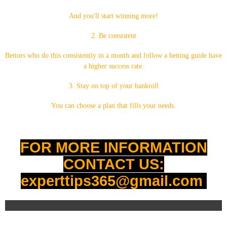
And you'll start winning more!
2. Be consistent
Bettors who do this consistently in a month and follow a betting guide have
a higher success rate.
3. Stay on top of your bankroll
You can choose a plan that fills your needs.
FOR MORE INFORMATION
CONTACT US:
experttips365@gmail.com