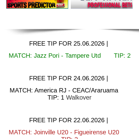
03.05.2026
BVSC-Zuglo - Videoton
2
Sociedad
X
3.50
Admira -
03.05.2026
Szeged - Honved
X
Floridsdorfer AC
FREE TIP FOR 25.06.2026 |
VPS - Abo
5+
2.40
13.05.2026
VIP TICKET 02.05.2026
Afturelding -
4+
2.30
MATCH: Jazz Pori - Tampere Utd TIP: 2
Njardvik
DATA
HOME – AWAY
TIPS
FREE TIP FOR 24.06.2026 |
02.05.2026
Hornchurch - Weston-super-Mare
1
02.05.2026
Bayern Munich - Heidenheim
6+
MATCH: America RJ - CEAC/Araruama
Luzern - Zurich
5+
3.00
12.05.2026
Kilmarnock -
X
3.60
TIP: 1
Walkover
02.05.2026
Kapfenberg - Liefering
2-2
Dundee FC
02.05.2026
Bischofshofen - Wacker Innsbruck
4+
FREE TIP FOR 22.06.2026 |
MATCH: Joinville U20 - Figueirense U20
Rayo Vallecano -
X/1
6.00
11.05.2026