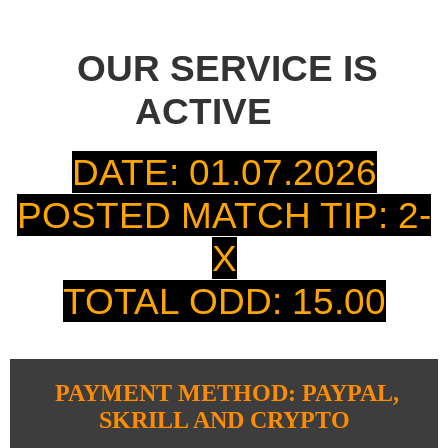
OUR SERVICE IS
ACTIVE
DATE: 01.07.2026
POSTED MATCH TIP: 2-
X
TOTAL ODD: 15.00
PAYMENT METHOD: PAYPAL,
SKRILL AND CRYPTO