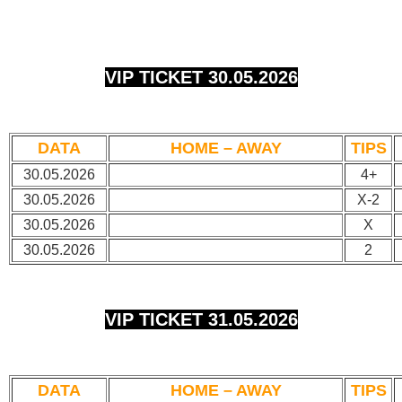
Varegg - Gneist
X-2
6.50
13.06.2026
VIP TICKET 30.05.2026
Difaa El Jadidi -
2-X
15.00
12.06.2026
Dcheira
DATA
HOME – AWAY
TIPS
30.05.2026
4+
Gottne - Friska
X-X
7.00
11.06.2026
30.05.2026
X-2
Viljor
30.05.2026
X
30.05.2026
2
Kari - Selfoss
2-X
15.00
10.06.2026
VIP TICKET 31.05.2026
Lithuania U21 -
X-X
4.50
09.06.2026
Latvia U21
DATA
HOME – AWAY
TIPS
Angelholm -
X-X
5.50
08.06.2026