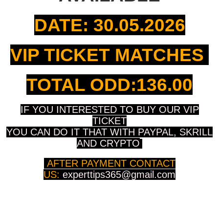
Umea FF - IFK
X-1
6.50
21.06.2026
DATE: 30.05.2026
Ostersund
VIP TICKET MATCHES
Notodden -
X-2
6.00
20.06.2026
Mjondalen
TOTAL ODD:136.00
Drogheda -
1-X
15.00
19.06.2026
Shelbourne
IF YOU INTERESTED TO BUY OUR VIP
TICKET
NO TIPS
-
-
-
18.06.2026
YOU CAN DO IT THAT WITH PAYPAL, SKRILL
NO TIPS
-
-
-
AND CRYPTO
17.06.2026
Vikingur - Klaksvik
X-2
6.00
16.06.2026
AFTER PAYMENT CONTACT
US:
experttips365@gmail.com
NO TIPS
-
-
-
15.06.2026
Hodd -
1-2
21.00
14.06.2026
Kongsvinger