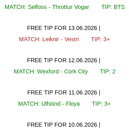
Pafos - Omonia
2/2
7.00
06.05.2026
26.04.2026
Debrecen - Gyor
X
MATCH: Selfoss - Throttur Vogar TIP: BTS
26.04.2026
Videoton - Vasas
2-2
26.04.2026
Sturm Graz - Austria Vienna
X
NO TIPS
-
-
-
05.05.2026
FREE TIP FOR 13.06.2026 |
26.04.2026
Anderlecht - Royale Union SG
2
LASK - SK Rapid
4+
2.75
04.05.2026
Altach -
X
3.40
MATCH: Leiknir - Vestri TIP: 3+
Wolfsberger AC
FREE TIP FOR 12.06.2026 |
VIP TICKET 25.04.2026
MATCH: Wexford - Cork City TIP: 2
Rochdale -
X/X
6.50
03.05.2026
Scunthorpe
FREE TIP FOR 11.06.2026 |
DATA
HOME – AWAY
TIPS
Vag - Haugesund 2
5+
6.20
02.05.2026
Gornik Zabrze -
1
25.04.2026
Bromsgrove - Real Bedford
2
MATCH: Ulfstind - Floya TIP: 3+
Rakow
25.04.2026
Whitby - Cleethorpes
X
25.04.2026
Hyde - Gainsborough
1
FREE TIP FOR 10.06.2026 |
25.04.2026
Mainz - Bayern Munich
5+