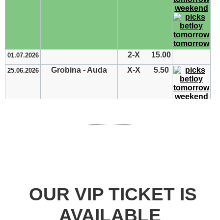
2-X
15.00
01.07.2026
Grobina - Auda
X-X
5.50
25.06.2026
AIK W - Eskilstuna
X-1
4.00
24.06.2026
Utd W
NO TIPS
-
-
-
23.06.2026
Sleipner -
2-2
22.06.2026
4.20
Nykopings
X
Shamrock Rovers -
3.20
Derry City
OUR VIP TICKET IS
AVAILABLE