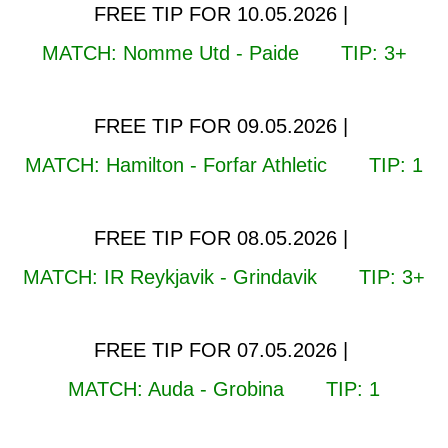
FREE TIP FOR 10.05.2026 |
Jong AZ -
1/X
15.00
16.03.2026
LAST VIP TICKET 17.01.2026
Maastricht
MATCH: Nomme Utd - Paide TIP: 3+
Stuttgart II -
X/1
5.50
15.03.2026
DATA
HOME – AWAY
TIPS
ODDS
RESULTS
Hoffenheim II
FREE TIP FOR 09.05.2026 |
Bracknell -
17.01.2026
1
2.20
4:2
W
Sholing
MATCH: Hamilton - Forfar Athletic TIP: 1
Poole - Yate
Cheshunt -
X/2
6.00
14.03.2026
17.01.2026
1-X
15.00
1:0 - 2:2
W
Town
Carshalton
CF Talavera -
17.01.2026
X
3.10
1:1
W
Celta Vigo B
FREE TIP FOR 08.05.2026 |
Aston Villa U21 -
C.Score
9.00
Bamber Bridge -
13.03.2026
17.01.2026
4+
2.80
4:0
W
Norwich U21
Hyde
MATCH: IR Reykjavik - Grindavik TIP: 3+
Celje - AEK Athens
X/2
5.00
12.03.2026
FREE TIP FOR 07.05.2026 |
MATCH: Auda - Grobina TIP: 1
NO TIPS
-
-
-
11.03.2026
Vilzing -
C.Score
6.50
10.03.2026