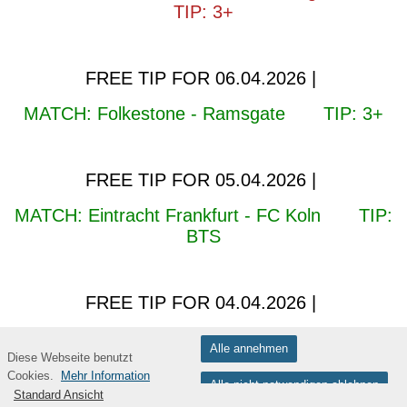
Chesham -
X/1
6.00
Postp.
27.01.2026
TIP: 3+
Hornchurch
De Graafschap -
2/X
15.00
26.01.2026
Den Bosch
FREE TIP FOR 06.04.2026 |
MATCH: Folkestone - Ramsgate TIP: 3+
Atromitos -
X/X
4.50
25.01.2026
Panathinaikos
FREE TIP FOR 05.04.2026 |
Birmingham - Stoke
1/X
15.00
24.01.2026
MATCH: Eintracht Frankfurt - FC Koln TIP:
BTS
Villefranche -
X/1
6.00
23.01.2026
Aubagne
FREE TIP FOR 04.04.2026 |
Plzen - FC Porto
2/X
15.00
22.01.2026
MATCH: Ascoli - Vis Pesaro TIP: 1
Alle annehmen
Diese Webseite benutzt
Cookies.
Mehr Information
Alle nicht notwendigen ablehnen
Nea Salamis -
X/X
5.00
21.01.2026
Standard Ansicht
FREE TIP FOR 03.04.2026 |