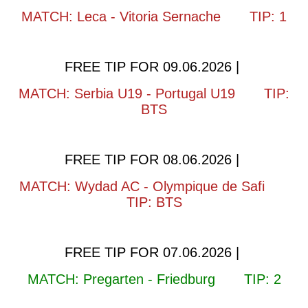
MATCH: Leca - Vitoria Sernache TIP: 1
Deutschkreutz -
C.Score
15.00
01.05.2026
Oberpullendorf
FREE TIP FOR 09.06.2026 |
VIP TICKET 18.04.2026
Concarneau - Paris
X/X
4.80
30.04.2026
13 Atl.
MATCH: Serbia U19 - Portugal U19 TIP:
BTS
DATA
HOME – AWAY
TIPS
Din. Minsk - ML
X/1
7.00
29.04.2026
Vitebsk
18.04.2026
Salisbury - Horsham FC
1-1
FREE TIP FOR 08.06.2026 |
18.04.2026
Eastbourne Boro - AFC Totton
2
18.04.2026
Kettering - Halesowen
X-X
RFS - Riga FC
1/1
4.00
MATCH: Wydad AC - Olympique de Safi
28.04.2026
TIP: BTS
18.04.2026
Sudbury - Stourbridge
2/2
Vikingur Reykjavik -
X/1
4.30
27.04.2026
Akranes
FREE TIP FOR 07.06.2026 |
VIP TICKET 11.04.2026
MATCH: Pregarten - Friedburg TIP: 2
Debrecen - Gyor
X/X
6.00
26.04.2026