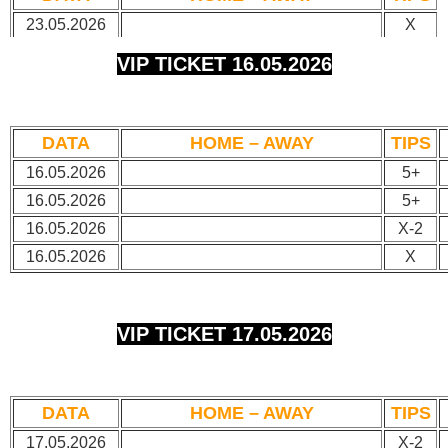
23.05.2026
X
Wurzburger Kickers
X-1
5.00
01.06.2026
23.05.2026
X
- Lokomotive
VIP TICKET 16.05.2026
Leipzig
23.05.2026
1-1
23.05.2026
2
Arendal - Sotra
1-2
23.00
31.05.2026
DATA
HOME – AWAY
TIPS
16.05.2026
5+
VIP TICKET 24.05.2026
Smedby - Farsta
X-X
5.50
30.05.2026
16.05.2026
5+
16.05.2026
X-2
16.05.2026
X
DATA
HOME – AWAY
TIPS
GrIFK - P-Iirot
X-2
6.00
29.05.2026
Rauma
24.05.2026
2
24.05.2026
X
VIP TICKET 17.05.2026
Jablonec B -
1-X
15.00
28.05.2026
24.05.2026
2-2
Neratovice
42.05.2026
4+
DATA
HOME – AWAY
TIPS
Rijnvogels - DVS
X-1
6.50
27.05.2026
17.05.2026
X-2
'33 Ermelo