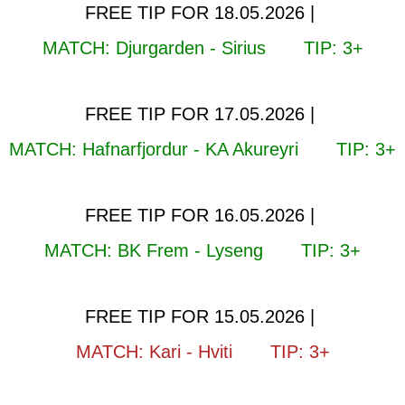
14.02.2026
Peniche - Fatima
X
AFC Wimbledon
FREE TIP FOR 18.05.2026 |
14.02.2026
Cosenza - Audace Cerignola
1
MATCH: Djurgarden - Sirius TIP: 3+
Bosnia &
X/X
4.50
27.03.2026
Herzegovina U21 -
Slovenia U21
VIP TICKET 07.02.2026
FREE TIP FOR 17.05.2026 |
Germany U20 -
C.Score
15.00
26.03.2026
MATCH: Hafnarfjordur - KA Akureyri TIP: 3+
Czech Republic
U20
DATA
HOME – AWAY
TIPS
07.02.2026
Heidenheim - Hamburger SV
2
Farnborough -
5+
4.50
25.03.2026
FREE TIP FOR 16.05.2026 |
Chelmsford
07.02.2026
Peterborough - Wigan
1-1
MATCH: BK Frem - Lyseng TIP: 3+
07.02.2026
Rotherham - Cardiff
2-2
Kettering - Banbury
X/X
5.00
24.03.2026
07.02.2026
Newcastle - Brentford
4+
FREE TIP FOR 15.05.2026 |
BS Bouhajla -
X/X
5.00
23.03.2026
VIP TICKET 31.01.2026
MATCH: Kari - Hviti TIP: 3+
Ksour Essef