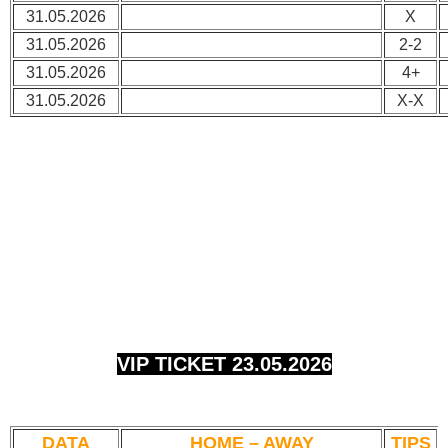
Olympic
31.05.2026
X
31.05.2026
2-2
Las Palmas -
X-2
7.50
31.05.2026
4+
07.06.2026
Malaga
31.05.2026
X-X
Tuggen -
X-2
5.50
06.06.2026
Langenthal
NO TIPS
-
-
-
05.06.2026
Hassania Agadir -
1-X
15.00
04.06.2026
FUS Rabat
Polanka nad Odrou
5+
5.00
03.06.2026
- Hodonin
VIP TICKET 23.05.2026
Al Shorta - Al Minaa
X-X
8.00
02.06.2026
DATA
HOME – AWAY
TIPS