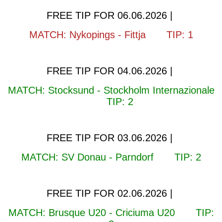
FREE TIP FOR 06.06.2026 |
DATA
HOME – AWAY
TIPS
Rotherham -
1/X
15.00
25.04.2026
11.04.2026
Hornchurch - Ebbsfleet
2
MATCH: Nykopings - Fittja TIP: 1
Reading
11.04.2026
Royal Union SG 2 - Charleroi B
1-1
11.04.2026
Avranches - Dinan
4+
Ipswich U21 -
1/1
4.00
24.04.2026
FREE TIP FOR 04.06.2026 |
Brighton U21
1
2.30
11.04.2026
Les Herbiers - Montlouis
1-1
Tampere Utd - VJS
MATCH: Stocksund - Stockholm Internazionale
TIP: 2
VIP TICKET 04.04.2026
FREE TIP FOR 03.06.2026 |
Malmo FF - Sirius
2/2
5.00
23.04.2026
DATA
HOME – AWAY
TIPS
MATCH: SV Donau - Parndorf TIP: 2
04.04.2026
Bayer Leverkusen - Wolfsburg
4+
NO TIPS
-
-
-
22.04.2026
04.04.2026
Waregem - Cercle Brugge KSV
X
Hartlepool -
X/X
5.50
21.04.2026
FREE TIP FOR 02.06.2026 |
04.04.2026
St. Albans - Folkestone
2
Southend
04.04.2026
TPV - VJS
4+
MATCH: Brusque U20 - Criciuma U20 TIP: