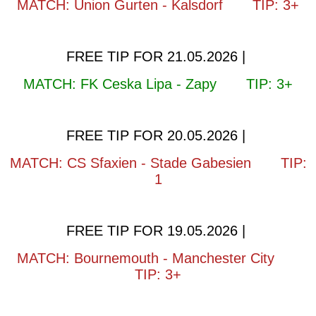
MATCH: Union Gurten - Kalsdorf TIP: 3+
28.02.2026
Poole - Gloucester
BTS&3+
VIP TICKET 21.02.2026
Schoningen -
C.Score
15.00
02.04.2026
Meppen
FREE TIP FOR 21.05.2026 |
DATA
HOME – AWAY
TIPS
MATCH: FK Ceska Lipa - Zapy TIP: 3+
21.02.2026
Bury Town - Needham Market
2
Breitenrain - Kriens
2
4.00
01.04.2026
21.02.2026
Ironi Tiberias - Maccabi Bnei Raina
1-1
21.02.2026
Alcione Milano - Pergolettese
1-1
FREE TIP FOR 20.05.2026 |
Hungary U19 -
X/1
5.50
31.03.2026
21.02.2026
Osasuna - Real Madrid
4+
Slovakia U19
MATCH: CS Sfaxien - Stade Gabesien TIP:
1
Deportivo Muniz -
X/X
3.50
30.03.2026
VIP TICKET 14.02.2026
Canuelas
FREE TIP FOR 19.05.2026 |
MATCH: Bournemouth - Manchester City
Pineto -
C.Score
6.80
29.03.2026
DATA
HOME – AWAY
TIPS
Sambenedettese
TIP: 3+
14.02.2026
Norwich - West Brom
1-1
14.02.2026
Stevenage - Huddersfield
2-2
Stockport County -
2/1
21.00
28.03.2026