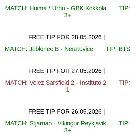
21.03.2026
Ashton Utd - Ilkeston
X
MATCH: Huima / Urho - GBK Kokkola TIP:
Port Vale - Barnsley
X/X
5.00
14.04.2026
21.03.2026
Charlton - Norwich
2
3+
21.03.2026
Chippenham - Eastbourne Boro
1-1
21.03.2026
Epinal - Bourges 18
X
Newcastle Utd U21 -
X/X
6.00
13.04.2026
FREE TIP FOR 28.05.2026 |
Wolves U21
MATCH: Jablonec B - Neratovice TIP: BTS
VIP TICKET 14.03.2026
Austria Vienna - SK
1/1
4.00
12.04.2026
Rapid
FREE TIP FOR 27.05.2026 |
DATA
HOME – AWAY
TIPS
Crusaders -
X/X
5.00
11.04.2026
MATCH: Velez Sarsfield 2 - Instituto 2 TIP:
Portadown
14.03.2026
Maidstone - Farnborough
X-1
1
14.03.2026
Billericay - Aveley
1
SK Rapid II - Hertha
X/2
6.00
10.04.2026
14.03.2026
Sholing - Chertsey Town
4+
Wels
FREE TIP FOR 26.05.2026 |
14.03.2026
Scarborough - AFC Telford
X
MATCH: Stjarnan - Vikingur Reykjavik TIP:
Petrojet - ZED
X/X
4.00
09.04.2026
3+
VIP TICKET 07.03.2026