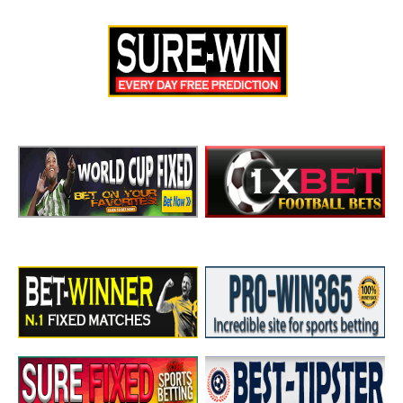
Oddevold - Orebro
1
2.10
DATA
HOME – AWAY
TIPS
09.05.2026
Pontevedra - Ath Bilbao B
X
09.05.2026
Vestri - Kopavogur
4+
Valur - Breidablik
X-2
5.50
17.05.2026
09.05.2026
Hornchurch - Torquay
2
09.05.2026
Stevenage - Stockport County
1
Apollon - Aris
2
4.00
16.05.2026
Vlasim - Ostrava B
2
3.00
VIP TICKET 03.05.2026
Leuven - Antwerp
X-2
6.00
15.05.2026
DATA
HOME – AWAY
TIPS
03.05.2026
Keflavik - Vikingur Reykjavik
X-2
03.05.2026
Stjarnan - Akranes
1-1
Girona - Real
X
3.50
14.05.2026