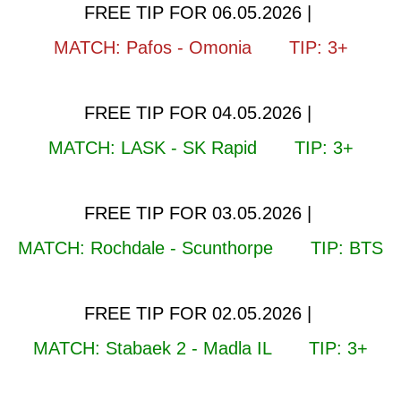
Wurzburger Kickers
FREE TIP FOR 06.05.2026 |
MATCH: Pafos - Omonia TIP: 3+
Lazio - Sassuolo
X/2
7.00
09.03.2026
FREE TIP FOR 04.05.2026 |
Ried - Austria
C.Score
15.00
08.03.2026
Vienna
MATCH: LASK - SK Rapid TIP: 3+
Bolton - Wycombe
X/2
8.00
07.03.2026
FREE TIP FOR 03.05.2026 |
MATCH: Rochdale - Scunthorpe TIP: BTS
FC Gutersloh -
X/X
5.50
06.03.2026
Dortmund II
FREE TIP FOR 02.05.2026 |
Molde - Bodo/Glimt
C.Score
9.00
05.03.2026
MATCH: Stabaek 2 - Madla IL TIP: 3+