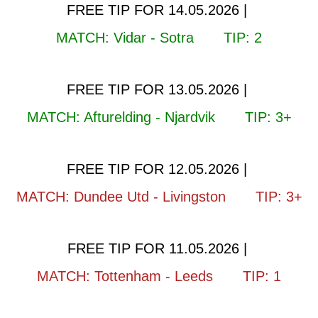
Derthona FbC - Asti
1/X
15.00
22.03.2026
FREE TIP FOR 14.05.2026 |
DATA
HOME – AWAY
TIPS
31.01.2026
Cagliari - Verona
1-1
MATCH: Vidar - Sotra TIP: 2
31.01.2026
Chippenham - Chesham
2
Tirol - Grazer AK
X/X
5.00
21.03.2026
31.01.2026
Trento - Lecco
X
FREE TIP FOR 13.05.2026 |
31.01.2026
Hemel Hempstead - Dover
4+
Rodez - Bastia
C.Score
6.00
MATCH: Afturelding - Njardvik TIP: 3+
20.03.2026
VIP TICKET 24.01.2026
FREE TIP FOR 12.05.2026 |
Aston Villa - Lille
X/1
4.50
19.03.2026
MATCH: Dundee Utd - Livingston TIP: 3+
DATA
HOME – AWAY
TIPS
24.01.2026
St. Ives - Halesowen
2
Altona - Werder
2/X
15.00
18.03.2026
Bremen II
24.01.2026
Worksop - Macclesfield
2-2
FREE TIP FOR 11.05.2026 |
24.01.2026
Yate Town - Uxbridge
1
MATCH: Tottenham - Leeds TIP: 1
Barnsley - Wigan
X/1
5.50
17.03.2026
24.01.2026
Grasse - Toulon
1-1