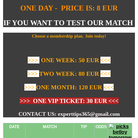
ONE DAY -
PRICE IS: 8 EUR
IF YOU WANT TO TEST OUR MATCH
Choose a membership plan. Join today!
>>>
ONE WEEK: 50 EUR
<<<
>>>
TWO WEEK: 80 EUR
<<<
>>>
ONE MONTH: 120 EUR
<<<
>>>
ONE VIP TICKET: 30 EUR
<<<
CONTACT US: experttips365@gmail.com
DATE
MATCH
TIP
ODDS