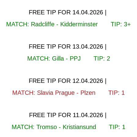
FREE TIP FOR 14.04.2026 |
Hampton &
2/X
15.00
07.02.2026
Richmond -
MATCH: Radcliffe - Kidderminster TIP: 3+
Hornchurch
Helmond - Den
X
3.50
06.02.2026
Bosch
FREE TIP FOR 13.04.2026 |
MATCH: Gilla - PPJ TIP: 2
Shimshon Tel Aviv -
1/X
15.00
05.02.2026
Holon Yermiyahu
FREE TIP FOR 12.04.2026 |
Charleroi - Royale
X/2
5.00
04.02.2026
MATCH: Slavia Prague - Plzen TIP: 1
Union SG
Lancaster - Hyde
2/X
15.00
03.02.2026
FREE TIP FOR 11.04.2026 |
MATCH: Tromso - Kristiansund TIP: 1
FC Botosani - Otelul
X/X
4.50
02.02.2026