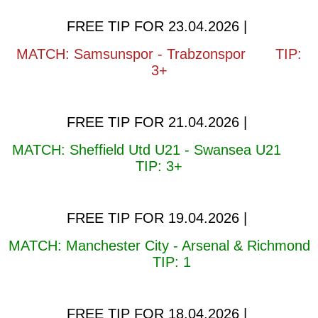
NO TIPS
-
-
-
20.02.2026
FREE TIP FOR 23.04.2026 |
Zrinjski - Crystal
2/X
15.00
19.02.2026
MATCH: Samsunspor - Trabzonspor TIP:
Palace
3+
Celtiga -
X/X
4.00
18.02.2026
Estradense
FREE TIP FOR 21.04.2026 |
MATCH: Sheffield Utd U21 - Swansea U21
Whitby -
2/X
15.00
17.02.2026
TIP: 3+
Gainsborough
Ospitaletto - Inter
X/X
4.50
16.02.2026
FREE TIP FOR 19.04.2026 |
U23
MATCH: Manchester City - Arsenal & Richmond
TIP: 1
Cercle Brugge KSV
C.Score
8.50
15.02.2026
- Club Brugge KV
FREE TIP FOR 18.04.2026 |
Hebburn Town - FC
X/1
5.50