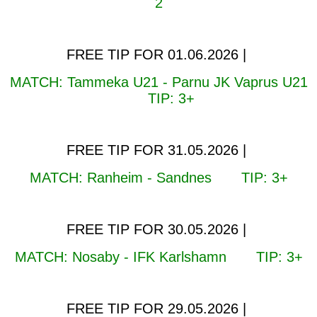
2
Lechia Gdansk -
X/1
5.00
20.04.2026
Piast Gliwice
FREE TIP FOR 01.06.2026 |
VIP TICKET 28.03.2026
Metz - Paris FC
X/2
5.50
19.04.2026
MATCH: Tammeka U21 - Parnu JK Vaprus U21
TIP: 3+
DATA
HOME – AWAY
TIPS
Eastleigh -
X/X
6.00
18.04.2026
Tamworth
28.03.2026
Exeter - Leyton Orient
2
FREE TIP FOR 31.05.2026 |
28.03.2026
FA 2000 - Holbaek
X
St. Pauli - FC Koln
X/X
5.00
17.04.2026
28.03.2026
Alcione Milano - Pro Vercelli
X
MATCH: Ranheim - Sandnes TIP: 3+
28.03.2026
Salford - MK Dons
2
FREE TIP FOR 30.05.2026 |
Betis - Braga
2/X
15.00
16.04.2026
VIP TICKET 21.03.2026
MATCH: Nosaby - IFK Karlshamn TIP: 3+
Bavois - Grand-
X/1
5.00
15.04.2026
Saconnex
DATA
HOME – AWAY
TIPS
FREE TIP FOR 29.05.2026 |