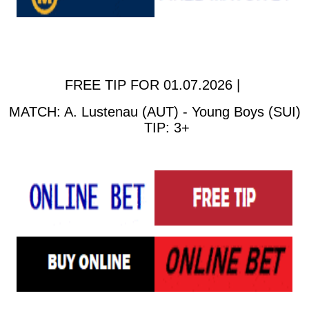
17.05.2026
2
17.05.2026
X
17.05.2026
1
Atus Velden - SC
2-1
23.00
22.05.2026
Weiz
FREE TIP FOR 01.07.2026 |
Grasshoppers -
X-X
5.50
21.05.2026
Aarau
MATCH: A. Lustenau (AUT) - Young Boys (SUI)
VIP TICKET 10.05.2026
TIP: 3+
Avai U20 - Cuiaba
X-1
6.00
20.05.2026
U20
DATA
HOME – AWAY
TIPS
10.05.2026
Casarano - Renate
1-1
Ried - Wolfsberger
2
3.10
19.05.2026
10.05.2026
FC Koln - Heidenheim
X
AC
X-1
4.75
H. Beer Sheva -
10.05.2026
G.A. Eagles - PSV
2-2
Maccabi Tel Aviv
10.05.2026
LASK - Salzburg
4+
VIP TICKET 09.05.2026
Lahti - VPS
X
3.20
18.05.2026