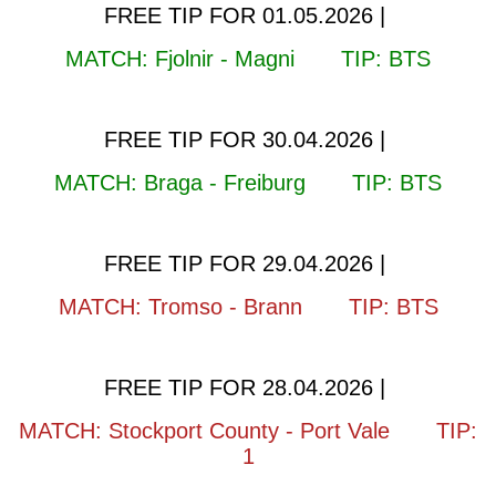
Juve Stabia -
X/X
4.50
04.03.2026
FREE TIP FOR 01.05.2026 |
Sampdoria
MATCH: Fjolnir - Magni TIP: BTS
Hornchurch -
C.Score
19.00
03.03.2026
Salisbury
FREE TIP FOR 30.04.2026 |
Newells Old Boys 2
X/1
5.00
02.03.2026
MATCH: Braga - Freiburg TIP: BTS
- Colon Santa Fe 2
Numancia - Burgos
C.Score
7.50
FREE TIP FOR 29.04.2026 |
01.03.2026
CF B
MATCH: Tromso - Brann TIP: BTS
Leyton Orient -
X/2
5.50
28.02.2026
Barnsley
FREE TIP FOR 28.04.2026 |
MATCH: Stockport County - Port Vale TIP:
Grenoble -
C.Score
7.00
27.02.2026
Boulogne
1