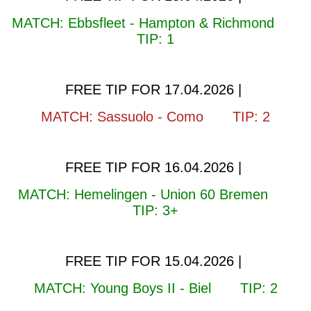
14.02.2026
United
MATCH: Ebbsfleet - Hampton & Richmond
TIP: 1
Anorthosis -
1/X
15.00
13.02.2026
Krasava
FREE TIP FOR 17.04.2026 |
Ternana - Ravenna
X/1
6.00
12.02.2026
MATCH: Sassuolo - Como TIP: 2
Huddersfield U21 -
2/X
15.00
Postp.
11.02.2026
FREE TIP FOR 16.04.2026 |
Hull U21
Buxton -
X/X
7.00
10.02.2026
MATCH: Hemelingen - Union 60 Bremen
Peterborough
TIP: 3+
Sports
Aliaga - Soma Spor
1/X
15.00
09.02.2026
FREE TIP FOR 15.04.2026 |
MATCH: Young Boys II - Biel TIP: 2
Silkeborg - Viborg
5+
4.30
08.02.2026