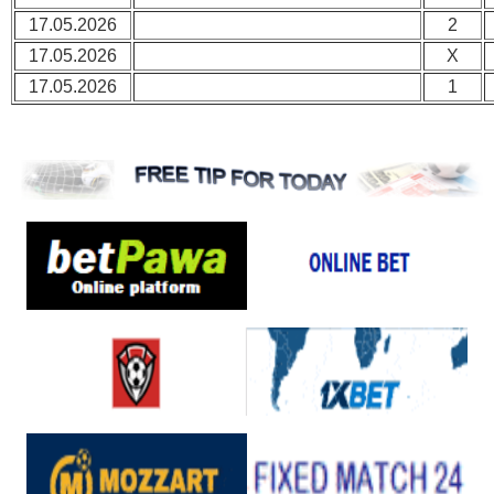
17.05.2026
2
VIP TICKET 16.05.2026
17.05.2026
X
St Etienne - Nice
X-X
6.00
26.05.2026
17.05.2026
1
DATA
HOME – AWAY
TIPS
St. Mirren - Partick
X
3.60
25.05.2026
Thistle
2
2.00
16.05.2026
5+
Hodd - Egersund
16.05.2026
5+
16.05.2026
X-2
16.05.2026
X
Cadiz CF - Leganes
1-X
15.00
24.05.2026
VIP TICKET 17.05.2026
SJK - AC Oulu
2-2
4.00
23.05.2026
Bologna - Inter
2
2.00
DATA
HOME – AWAY
TIPS
17.05.2026
X-2