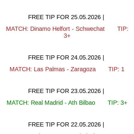
Les Herbiers -
X/1
4.50
08.04.2026
FREE TIP FOR 25.05.2026 |
Stade Poitevin
DATA
HOME – AWAY
TIPS
MATCH: Dinamo Helfort - Schwechat TIP:
07.03.2026
Bolton - Wycombe
2
3+
Aalesund -
X/2
6.50
07.04.2026
07.03.2026
Dorchester - Poole
2
Fredrikstad
07.03.2026
Bristol City - Coventry
2
FREE TIP FOR 24.05.2026 |
07.03.2026
Mainz - Stuttgart
2
Stourbridge -
X/1
6.00
06.04.2026
Alvechurch
MATCH: Las Palmas - Zaragoza TIP: 1
VIP TICKET 28.02.2026
Sol de America -
X/1
5.00
05.04.2026
Sarmiento de La
FREE TIP FOR 23.05.2026 |
Banda
MATCH: Real Madrid - Ath Bilbao TIP: 3+
DATA
HOME – AWAY
TIPS
Guidonia - Ternana
X/X
4.00
04.04.2026
28.02.2026
Sudtirol - Venezia
2-2
28.02.2026
Swindon - Bristol Rovers
1
FREE TIP FOR 22.05.2026 |
Genk U23 -
X/X
5.50
03.04.2026
28.02.2026
Workington - Rushall
X-X
Sporting Lokeren