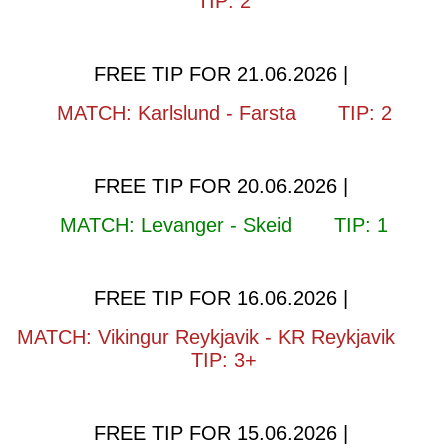
TIP: 2
VIP TICKET 28.04.2026
Girona
Auxerre - Nice
X/1
5.50
FREE TIP FOR 21.06.2026 |
10.05.2026
DATA
HOME – AWAY
TIPS
MATCH: Karlslund - Farsta TIP: 2
28.04.2026
PSG - Bayern Munich
5+
28.04.2026
Stockport County - Port Vale
1-1
CD Coria -
X
3.10
09.05.2026
Deportiva Minera
X
3.10
Beitar Jerusalem - Hapoel Petah
28.04.2026
1-1
Atletico Arteixo -
FREE TIP FOR 20.06.2026 |
Tikva
Silva SD
28.04.2026
RFS - Riga FC
1
MATCH: Levanger - Skeid TIP: 1
FREE TIP FOR 16.06.2026 |
Vikingur Reykjavik -
C.Score
10.00
08.05.2026
Thor Akureyri
MATCH: Vikingur Reykjavik - KR Reykjavik
VIP TICKET 26.04.2026
TIP: 3+
Steaua Bucuresti -
X/2
5.00
07.05.2026
Sepsi Sf. Gheorghe
FREE TIP FOR 15.06.2026 |
DATA
HOME – AWAY
TIPS